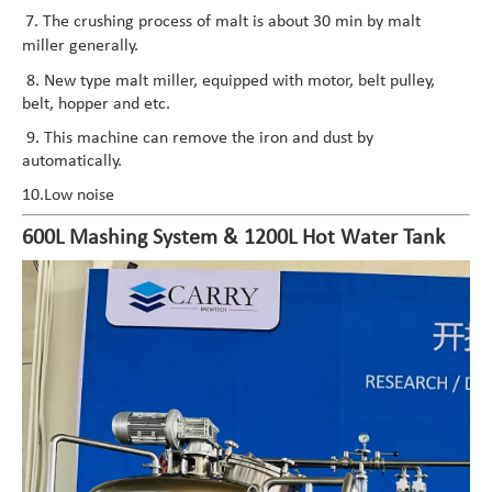
7. The crushing process of malt is about 30 min by malt
miller generally.
8. New type malt miller, equipped with motor, belt pulley,
belt, hopper and etc.
9. This machine can remove the iron and dust by
automatically.
10.Low noise
600L Mashing System & 1200L Hot Water Tank