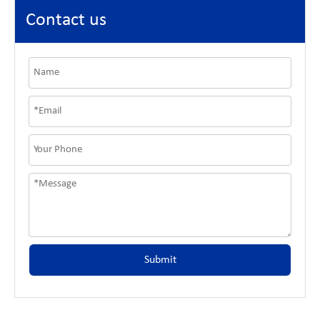
Contact us
Submit