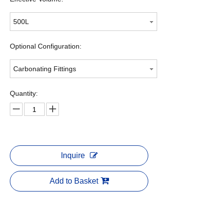
500L
Optional Configuration:
Carbonating Fittings
Quantity:
Inquire
Add to Basket