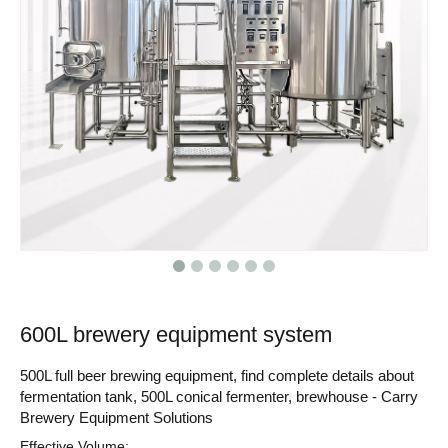
600L brewery equipment system
500L full beer brewing equipment, find complete details about
fermentation tank, 500L conical fermenter, brewhouse - Carry
Brewery Equipment Solutions
Effective Volume: