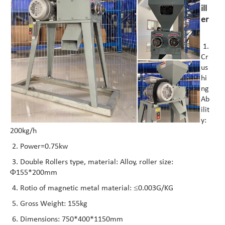
ill
er
1.
Cr
us
hi
ng
Ab
ilit
y:
200kg/h
2. Power=0.75kw
3. Double Rollers type, material: Alloy, roller size:
Φ155*200mm
4. Rotio of magnetic metal material: ≤0.003G/KG
5. Gross Weight: 155kg
6. Dimensions: 750*400*1150mm