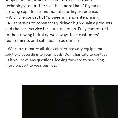
supplier in China. We have our own factory and
technology team. The staff has more than 10 years of
brewing experience and manufacturing experience.
- With the concept of "pioneering and enterprising",
CARRY strives to consistently deliver high-quality products
and the best service for our customers. Fully committed
to the brewing industry, we always take customers’
requirements and satisfaction as our aim.
-
We can customize all kinds of beer brewery equipment
solutions according to your needs. Don't hesitate to contact
us if you have any questions, looking forward to providing
more support to your business！