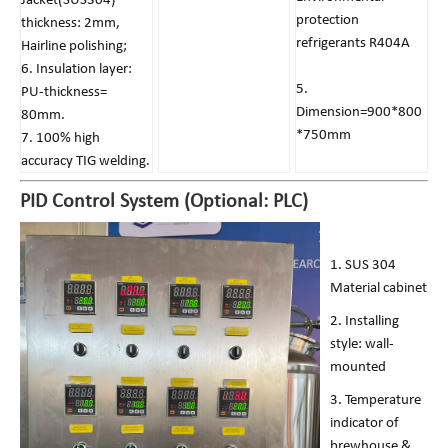
Jacket(SUS304)
protection
thickness: 2mm,
refrigerants R404A
Hairline polishing;
6. Insulation layer:
5.
PU-thickness=
Dimension=900*800
80mm.
*750mm
7. 100% high
accuracy TIG welding.
PID Control System (Optional: PLC)
1. SUS 304
Material cabinet
2. Installing
style: wall-
mounted
3. Temperature
indicator of
brewhouse &