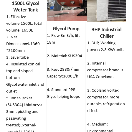
1500L Glycol
Water Tank
1. Effective
volume:1500L, total
Glycol Pump
3HP Industrial
volume: 1650L
1. Flow 3m3/h, lift
Chiller
2. Net
18m
1. 3HP, Working
Dimension=Φ1360
power: 2.8 KW/unit.
*2100mm
2. Material: SUS304
3. Level tube
2. Internal
4. Insulated conical
3. Rev: 2880r/min
compressor brand is
top and sloped
Capacity:3000L/h
USA Copeland.
bottom
Glycol water inlet and
4. Standard PPR
3. Copland vortex
outlet
Glycol piping loops
compressor, more
5. Inner-jacket
durable, refrigeration
(SUS304) thickness:
effect
3mm, pickling and
passivating
4. Medium:
treated;External-
Environmental