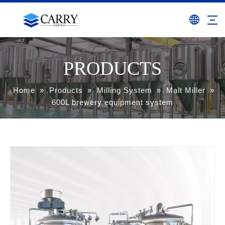
PRODUCTS
Home
»
Products
»
Milling System
»
Malt Miller
»
600L brewery equipment system