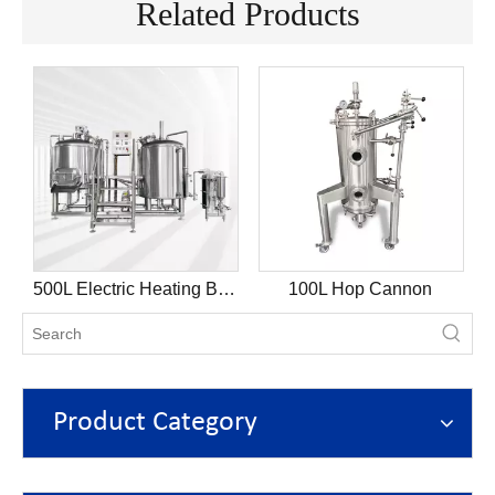
Related Products
k
500L Electric Heating Brewhouse
100L Hop Cannon
Product Category