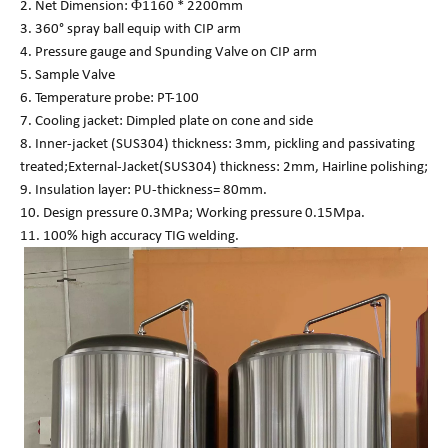
2. Net Dimension: Φ1160 * 2200mm
3. 360° spray ball equip with CIP arm
4. Pressure gauge and Spunding Valve on CIP arm
5. Sample Valve
6. Temperature probe: PT-100
7. Cooling jacket: Dimpled plate on cone and side
8. Inner-jacket (SUS304) thickness: 3mm, pickling and passivating
treated;External-Jacket(SUS304) thickness: 2mm, Hairline polishing;
9. Insulation layer: PU-thickness= 80mm.
10. Design pressure 0.3MPa; Working pressure 0.15Mpa.
11. 100% high accuracy TIG welding.