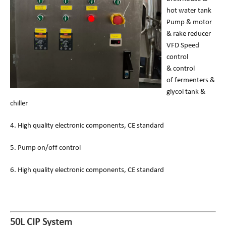
hot water tank
Pump & motor
& rake reducer
VFD Speed
control
& control
of fermenters &
glycol tank &
chiller
4. High quality electronic components, CE standard
5. Pump on/off control
6. High quality electronic components, CE standard
50L CIP System