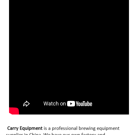
Carry Equipment
is a professional brewing equipment