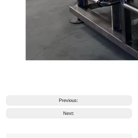
Previous:
Next: