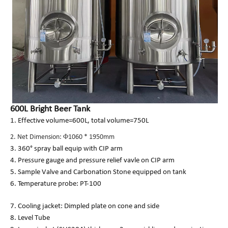
600L Bright Beer Tank
1. Effective volume=600L, total volume=750L
2. Net Dimension: Φ1060 * 1950mm
3. 360° spray ball equip with CIP arm
4. Pressure gauge and pressure relief vavle on CIP arm
5. Sample Valve and Carbonation Stone equipped on tank
6. Temperature probe: PT-100
7. Cooling jacket: Dimpled plate on cone and side
8. Level Tube