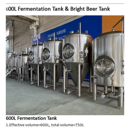
00L Fermentation Tank & Bright Beer Tank
6
600L Fermentation Tank
1.Effective volume=600L, total volume=750L