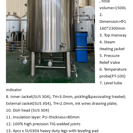
, total
volume=1500L
2.
Dimension=Φ1
160*2300mm
3. Top manway
4. Steam
Heating jacket
5. Pressure
Relief Valve
6. Temperature
probe(PT-100)
7. Level tube
indicator
8. Inner-Jacket(SUS 304), TH=3.0mm, pickling&passivating treated;
External-Jacket(SUS 304), TH=2.0mm, ink wires drawing plate;
10. Dish head (SUS 304)
11. Insulation layer: PU-thickness=80mm
12. 100% high precision TIG welded joints
13. 4pcs x SUS304 heavy duty legs with leveling pad