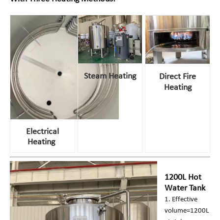
Steam Heating
Direct Fire
Heating
Electrical
Heating
1200L Hot
Water Tank
1. Effective
volume=1200L