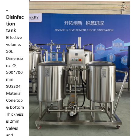
-
Disinfec
tion
tank
Effective
volume:
50L
Dimensio
ns: Φ
500*700
mm
SUS304
Material
Cone top
& bottom
Thickness
is 2mm
Valves
and