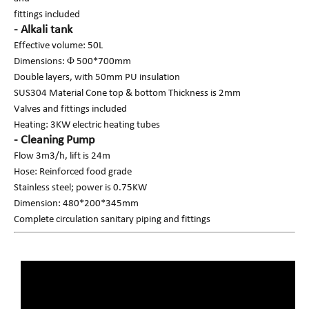
fittings included
- Alkali tank
Effective volume: 50L
Dimensions: Φ 500*700mm
Double layers, with 50mm PU insulation
SUS304 Material Cone top & bottom Thickness is 2mm
Valves and fittings included
Heating: 3KW electric heating tubes
- Cleaning Pump
Flow 3m3/h, lift is 24m
Hose: Reinforced food grade
Stainless steel; power is 0.75KW
Dimension: 480*200*345mm
Complete circulation sanitary piping and fittings