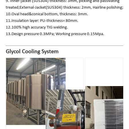
9. Inner-jacket (SUS304) thickness: 3mm, pickling and passivating
treated;External-Jacket(SUS304) thickness: 2mm, Hairline polishing;
10.Oval head&conical bottom, thickness: 3mm.
11.Insulation layer: PU-thickness= 80mm.
12.100% high accuracy TIG welding.
13.Design pressure 0.3MPa; Working pressure 0.15Mpa.
Glycol Cooling System