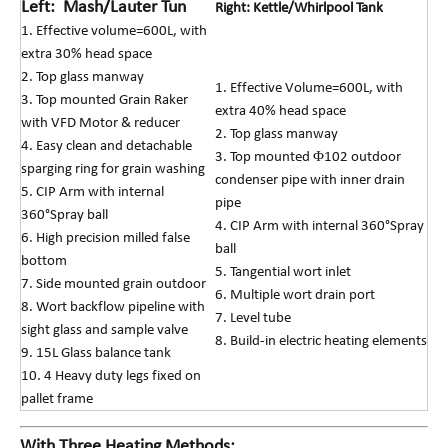
Left: Mash/Lauter Tun
Right: Kettle/Whirlpool Tank
1. Effective volume=600L, with
extra 30% head space
2. Top glass manway
1. Effective Volume=600L, with
3. Top mounted Grain Raker
extra 40% head space
with VFD Motor & reducer
2. Top glass manway
4. Easy clean and detachable
3. Top mounted Φ102 outdoor
sparging ring for grain washing
condenser pipe with inner drain
5. CIP Arm with internal
pipe
360°Spray ball
4. CIP Arm with internal 360°Spray
6. High precision milled false
ball
bottom
5. Tangential wort inlet
7. Side mounted grain outdoor
6. Multiple wort drain port
8. Wort backflow pipeline with
7. Level tube
sight glass and sample valve
8. Build-in electric heating elemen
ts
9. 15L Glass balance tank
10. 4 Heavy duty legs fixed on
pallet frame
With Three Heating Methods: