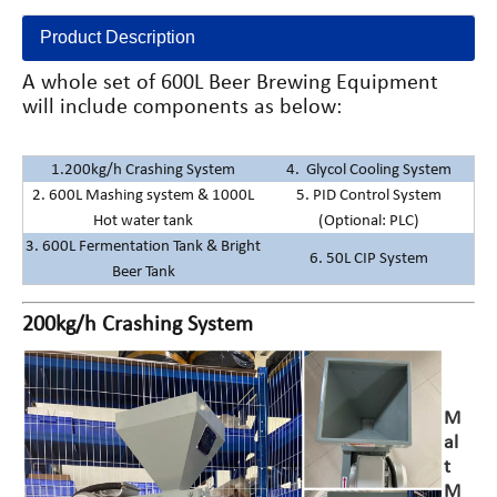
Product Description
A whole set of 600L Beer Brewing Equipment
will include components as below:
1.200kg/h Crashing System
4. Glycol Cooling System
2. 600L Mashing system & 1000L
5. PID Control System
Hot water tank
(Optional: PLC)
3. 600L Fermentation Tank & Bright
6. 50L CIP System
Beer Tank
200kg/h Crashing System
M
al
t
M