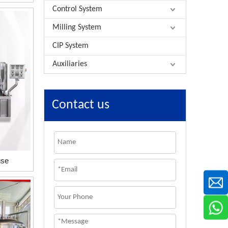
Control System
Milling System
CIP System
Auxiliaries
Contact us
use