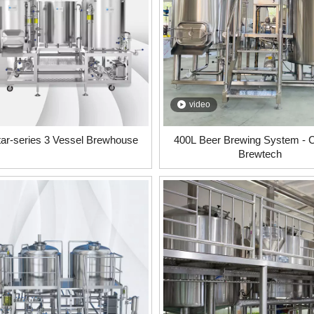
video
tar-series 3 Vessel Brewhouse
400L Beer Brewing System -
Brewtech