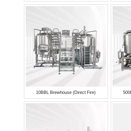
10BBL Brewhouse (Direct Fire)
500