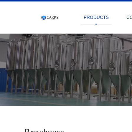
PRODUCTS
C
Brewhouse