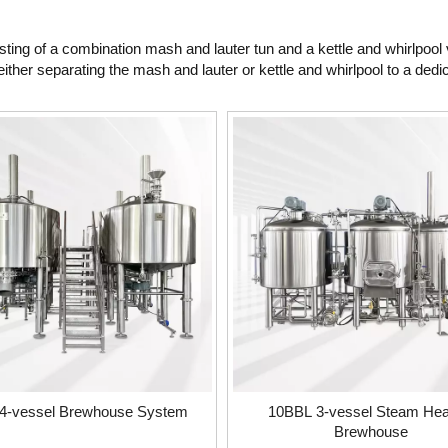
ing of a combination mash and lauter tun and a kettle and whirlpool 
ither separating the mash and lauter or kettle and whirlpool to a dedi
4-vessel Brewhouse System
10BBL 3-vessel Steam Hea
Brewhouse