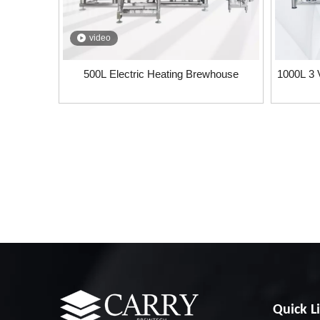
video
500L Electric Heating Brewhouse
1000L 3 
Quick L