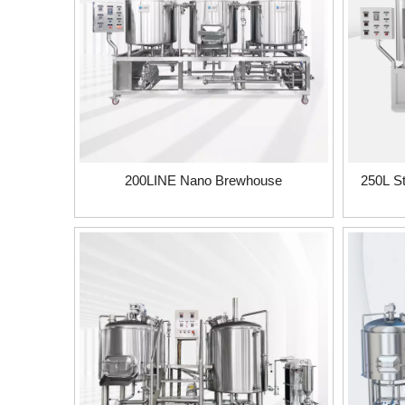
200LINE Nano Brewhouse
250L S