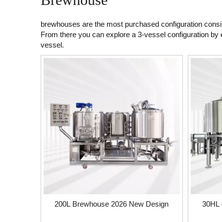
brewhouses are the most purchased configuration consist
From there you can explore a 3-vessel configuration by e
vessel.
200L Brewhouse 2026 New Design
30HL 