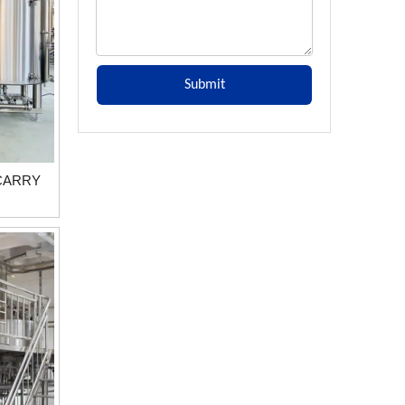
Submit
 CARRY