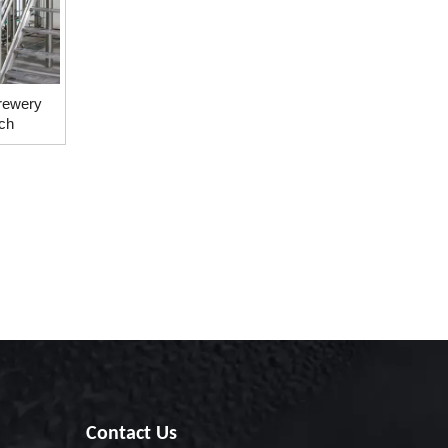
rewery
ch
Contact Us