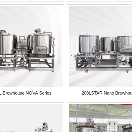
L Brewhouse NOVA Series
200LSTAR Nano Brewho