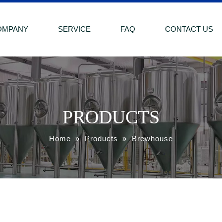
OMPANY
SERVICE
FAQ
CONTACT US
PRODUCTS
Home
»
Products
»
Brewhouse