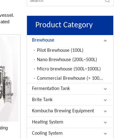
vessel.
cated
Product Category
Brewhouse
Pilot Brewhouse (100L)
Nano Brewhouse (200L~500L)
Micro brewhouse (500L~1000L)
Commercial Brewhouse (> 1000L)
Fermentation Tank
Brite Tank
Kombucha Brewing Equipment
Heating System
ting
Cooling System