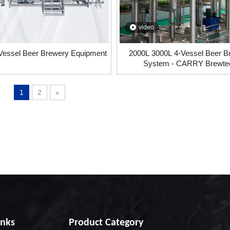
video
Vessel Beer Brewery Equipment
2000L 3000L 4-Vessel Beer B
System - CARRY Brewte
1
2
»
inks
Product Category