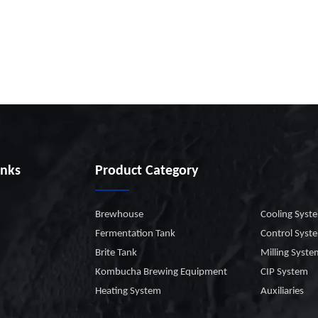
inks
Product Category
Brewhouse
Cooling Syst
Fermentation Tank
Control Syst
Brite Tank
Milling Syst
Kombucha Brewing Equipment
CIP System
Heating System
Auxiliaries