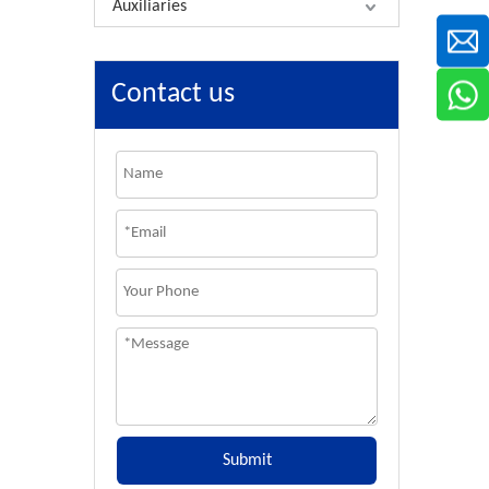
Auxiliaries
Contact us
Submit