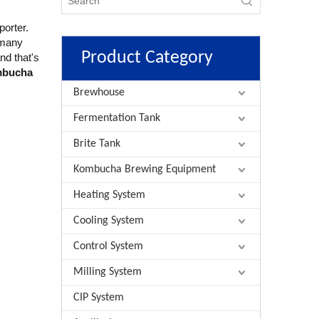
porter.
 many
Product Category
nd that's
mbucha
Brewhouse
Fermentation Tank
Brite Tank
Kombucha Brewing Equipment
Heating System
Cooling System
Control System
Milling System
CIP System