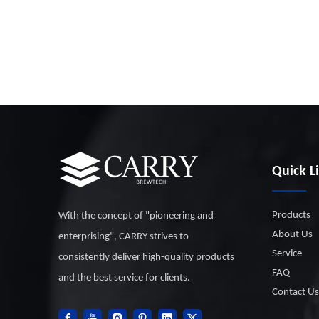
Quick L
Products
With the concept of "pioneering and
About Us
enterprising", CARRY strives to
Service
consistently deliver high-quality products
FAQ
and the best service for clients.
Contact Us