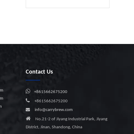
Contact Us
em

+8615662675200
em

+8615662675200
em

info@carrybrew.com

No.21-2 of Jiyang Industrial Park, Jiyang
District, Jinan, Shandong, China