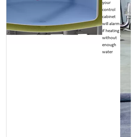
your
control
cabinet
will alarm
if heating
without
enough
water