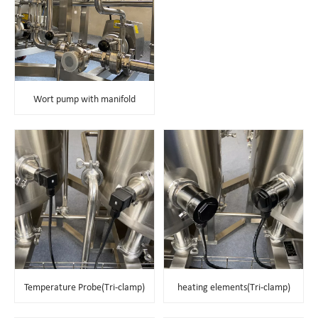
Wort pump with manifold
Temperature Probe(Tri-clamp)
heating elements
(Tri-clamp)