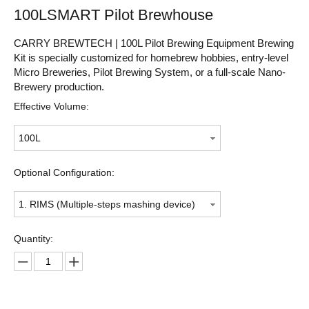
100LSMART Pilot Brewhouse
CARRY BREWTECH | 100L Pilot Brewing Equipment Brewing
Kit is specially customized for homebrew hobbies, entry-level
Micro Breweries, Pilot Brewing System, or a full-scale Nano-
Brewery production.
Effective Volume:
100L
Optional Configuration:
1. RIMS (Multiple-steps mashing device)
Quantity: