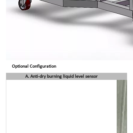
Optional Configuration
A. Anti-dry burning liquid level sensor