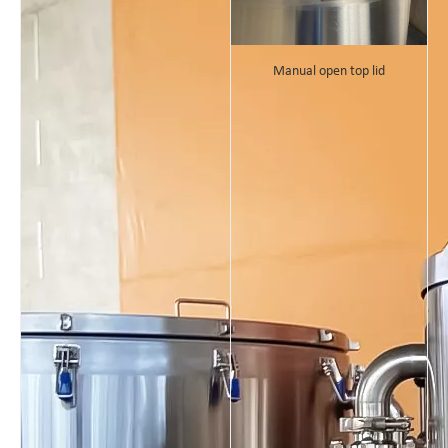
Manual open top lid