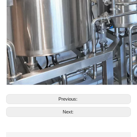
Previous:
Next: