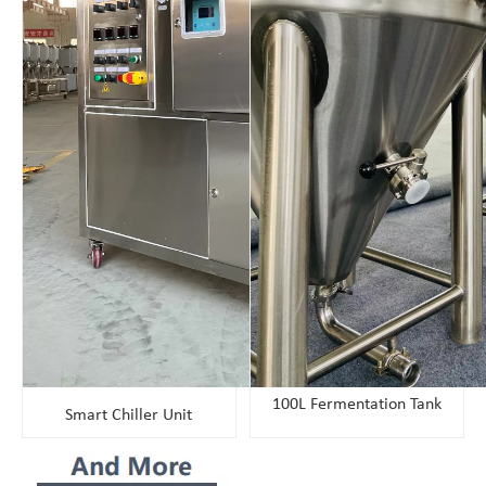
100L Fermentation Tank
Smart Chiller Unit