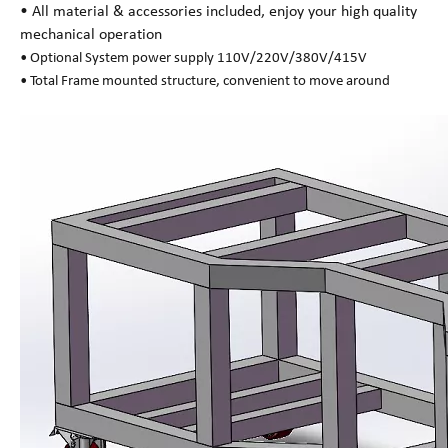
• All material & accessories included, enjoy your high quality
mechanical operation
• Optional System power supply 110V/220V/380V/415V
• Total Frame mounted structure, convenient to move around