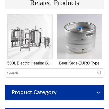
Related Products
k
500L Electric Heating Brewhouse
Beer Kegs-EURO Type
Product Category