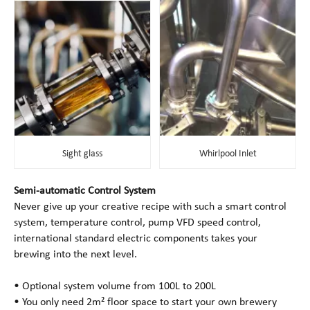
Sight glass
Whirlpool Inlet
Semi-automatic Control System
Never give up your creative recipe with such a smart control
system, temperature control, pump VFD speed control,
international standard electric components takes your
brewing into the next level.
• Optional system volume from 100L to 200L
• You only need 2m² floor space to start your own brewery