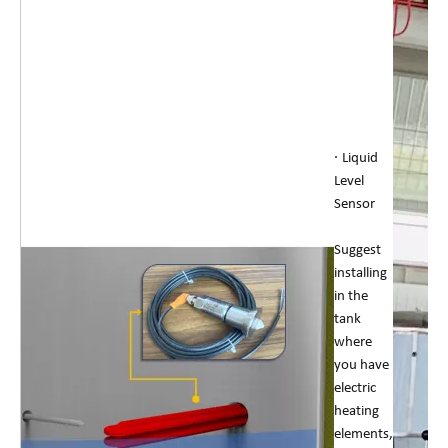
·
Liquid
Level
Sensor
Suggest
installing
in the
tank
where
you have
electric
heating
elements,