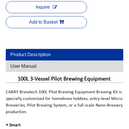
Inquire
Add to Basket
Product Description
User Manual
100L 3-Vessel Pilot Brewing Equipment
CARRY Brewtech 100L Pilot Brewing Equipment Brewing Kit is
specially customized for homebrew hobbies, entry-level Micro
Breweries, Pilot Brewing System, or a full-scale Nano-Brewery
production.
• Smart