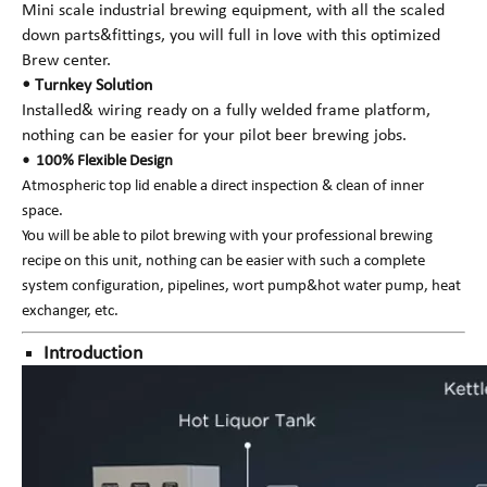
Mini scale industrial brewing equipment, with all the scaled
down parts&fittings, you will full in love with this optimized
Brew center.
• Turnkey Solution
Installed& wiring ready on a fully welded frame platform,
nothing can be easier for your pilot beer brewing jobs.
• 100% Flexible Design
Atmospheric top lid enable a direct inspection & clean of inner
space.
You will be able to pilot brewing with your professional brewing
recipe on this unit, nothing can be easier with such a complete
system configuration, pipelines, wort pump&hot water pump, heat
exchanger, etc.
Introduction