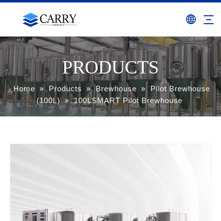
PRODUCTS
Home
»
Products
»
Brewhouse
»
Pilot Brewhouse
(100L)
»
100LSMART Pilot Brewhouse