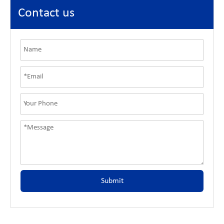
Contact us
Submit