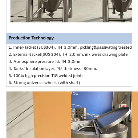
Production Technology
1. Inner-Jacket (SUS304), TH=3.0mm, pickling&passivating treated;
2. External-Jacket(SUS 304), TH=2.0mm, ink wires drawing plate
3.
Atmosphere pressure lid
, TH=3.0mm
4.
Tanks
’
Insulation layer: PU-thickness=
3
0mm.
5. 100% high precision TIG welded joints
6.
Strong universal wheels (with shaft)