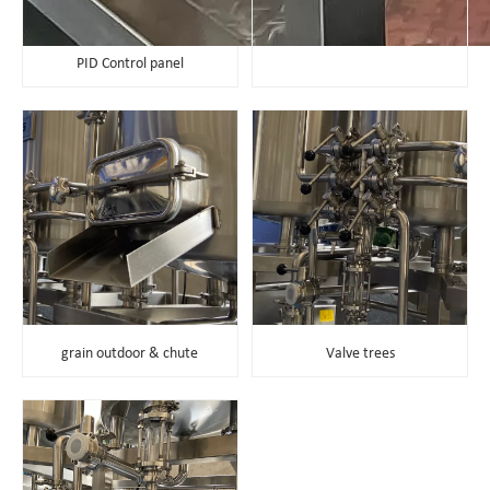
PID Control panel
grain outdoor & chute
Valve trees