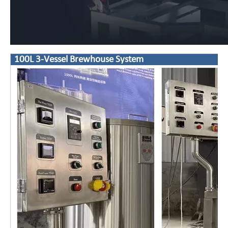
100L 3-Vessel Brewhouse System