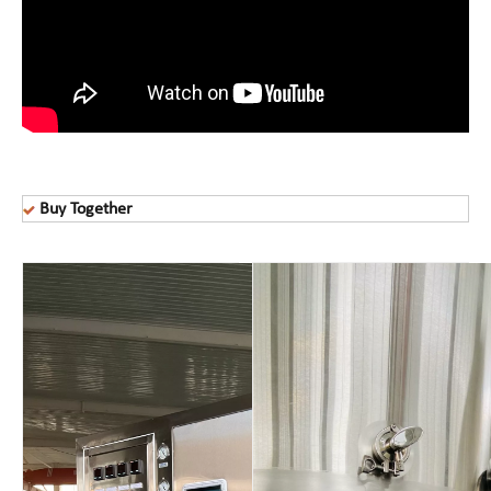
Buy Together