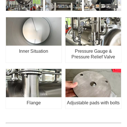
Inner Situation
Pressure Gauge &
Pressure Relief Valve
Flange
Adjustable pads with bolts