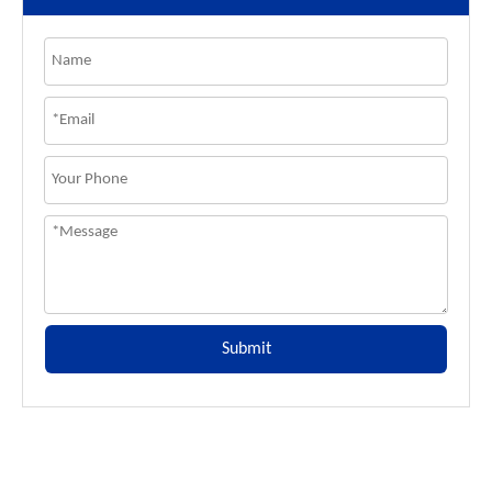
Submit