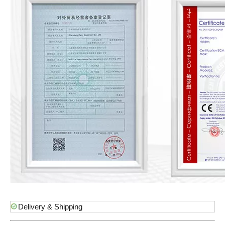
Delivery & Shipping