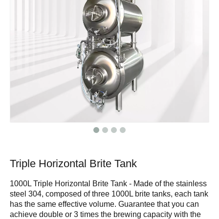
Triple Horizontal Brite Tank
1000L Triple Horizontal Brite Tank - Made of the stainless
steel 304, composed of three 1000L brite tanks, each tank
has the same effective volume. Guarantee that you can
achieve double or 3 times the brewing capacity with the