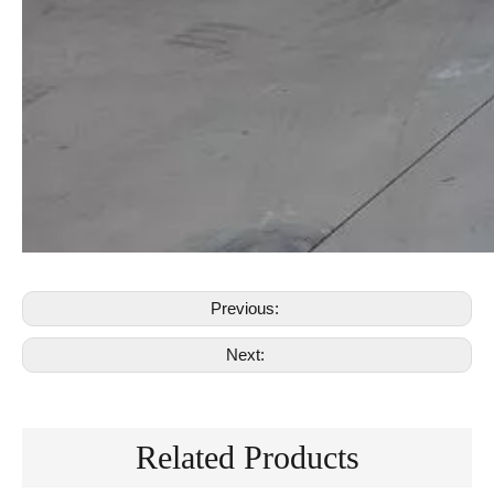
Previous:
Next:
Related Products