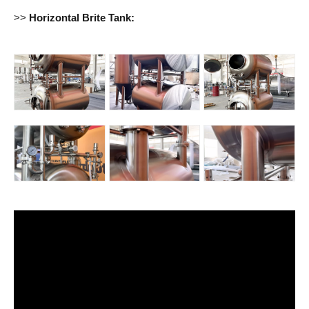
>>
Horizontal Brite Tank: