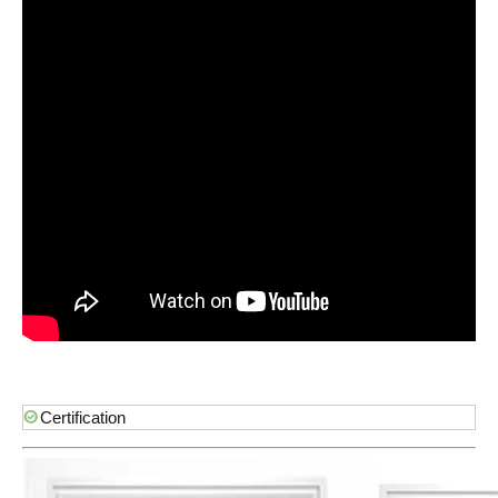
Certification