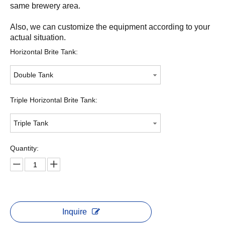
same brewery area.
Also, we can customize the equipment according to your
actual situation.
Horizontal Brite Tank:
Double Tank
Triple Horizontal Brite Tank:
Triple Tank
Quantity:
Inquire