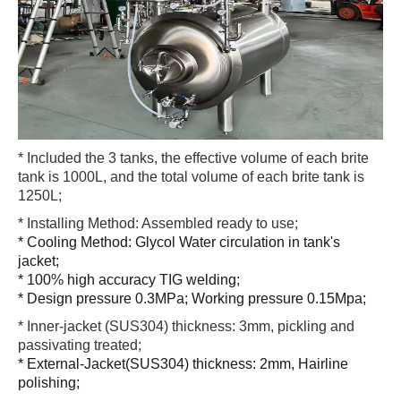
* Included the 3 tanks, the effective volume of each brite
tank is 1000L, and the total volume of each brite tank is
1250L;
* Installing Method: Assembled ready to use;
* Cooling Method: Glycol Water circulation in tank's
jacket;
* 100% high accuracy TIG welding;
* Design pressure 0.3MPa; Working pressure 0.15Mpa;
* Inner-jacket (SUS304) thickness: 3mm, pickling and
passivating treated;
* External-Jacket(SUS304) thickness: 2mm, Hairline
polishing;