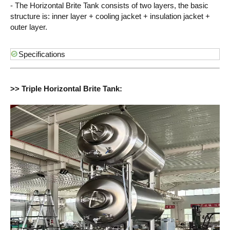
- The Horizontal Brite Tank consists of two layers, the basic
structure is: inner layer + cooling jacket + insulation jacket +
outer layer.
Specifications
>> Triple Horizontal Brite Tank: