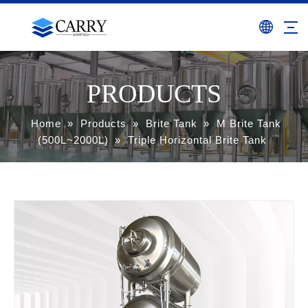
PRODUCTS
Home
»
Products
»
Brite Tank
»
M Brite Tank
(500L~2000L)
»
Triple Horizontal Brite Tank