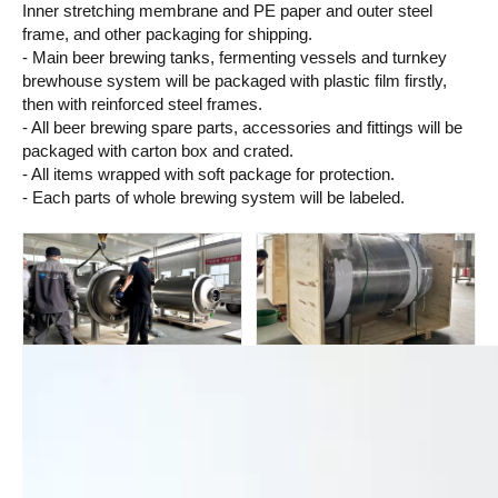
Inner stretching membrane and PE paper and outer steel
frame, and other packaging for shipping.
- Main beer brewing tanks, fermenting vessels and turnkey
brewhouse system will be packaged with plastic film firstly,
then with reinforced steel frames.
- All beer brewing spare parts, accessories and fittings will be
packaged with carton box and crated.
- All items wrapped with soft package for protection.
- Each parts of whole brewing system will be labeled.