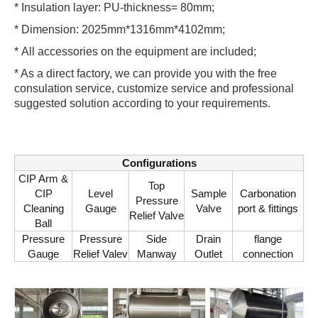
* Insulation layer: PU-thickness= 80mm;
* Dimension: 2025mm*1316mm*4102mm;
* All accessories on the equipment are included;
* As a direct factory, we can provide you with the free
consulation service, customize service and professional
suggested solution according to your requirements.
Configurations
CIP Arm &
Top
CIP
Level
Sample
Carbonation
Pressure
Cleaning
Gauge
Valve
port & fittings
Relief Valve
Ball
Pressure
Pressure
Side
Drain
flange
Gauge
Relief Valev
Manway
Outlet
connection