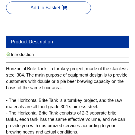
Add to Basket
Product Description
Introduction
Horizontal Brite Tank - a turnkey project, made of the stainless
steel 304. The main purpose of equipment design is to provide
customers with double or triple beer brewing capacity on the
basis of the same floor area.
- The Horizontal Brite Tank is a turnkey project, and the raw
materials are all food-grade 304 stainless steel.
- The Horizontal Brite Tank consists of 2-3 separate brite
tanks, each tank has the same effective volume, and we can
provide you with customized services according to your
brewing needs and actual conditions.