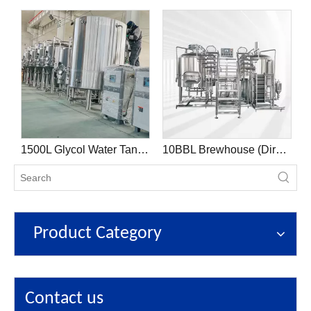
on Tank
1500L Glycol Water Tank Cooling System Beer Brewing Equipment
10BBL Brewhouse (Direct Fire)
Product Category
Contact us